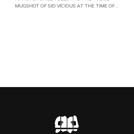
MUGSHOT OF SID VICIOUS AT THE TIME OF
ONE OF HIS MANY ARRESTS , BACK IN 1979,
IN NEW YORK , USA. BELOW … IMAGE OF SID
VICIOUS WEARING THESE BIKER BOOTS
WHILST PRANCING ABOUT IN PARIS
WHILST FILMING A TV DOCUMENTARY . […]