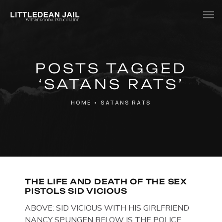
Home
POSTS TAGGED
History
‘SATANS RATS’
Whats Inside?
HOME
•
SATANS RATS
Contact
News
THE LIFE AND DEATH OF THE SEX
PISTOLS SID VICIOUS
ABOVE: SID VICIOUS WITH HIS GIRLFRIEND
NANCY SPUNGEN BELOW IS THE POLICE