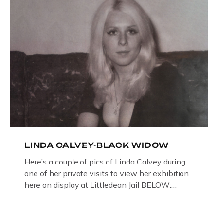
LINDA CALVEY-BLACK WIDOW
Here’s a couple of pics of Linda Calvey during
one of her private visits to view her exhibition
here on display at Littledean Jail BELOW:
ORIGINAL OIL PAINTING BY
GLOUCESTERSHIRE ARTIST PAUL