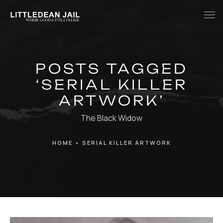
Home
POSTS TAGGED
History
‘SERIAL KILLER
Whats Inside?
ARTWORK’
Contact
The Black Widow
News
HOME
•
SERIAL KILLER ARTWORK