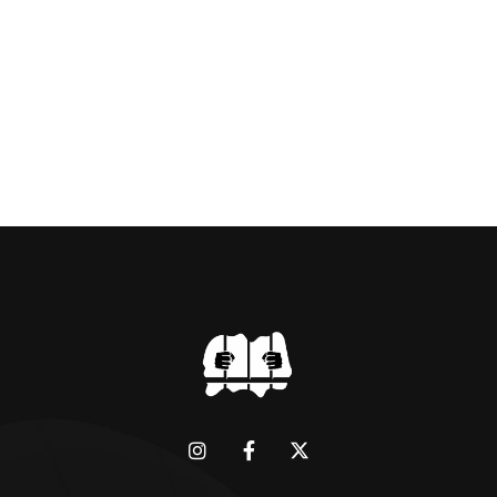
BRIDGMAN DEPICTICING INFAMOUS
“GODMOTHER OF BRITISH CRIME ” aka THE
BLACK WIDOW, LINDA CALVEY , ALONG
WITH HER FORMER HUSBANDS MICKEY
CALVEY AND […]