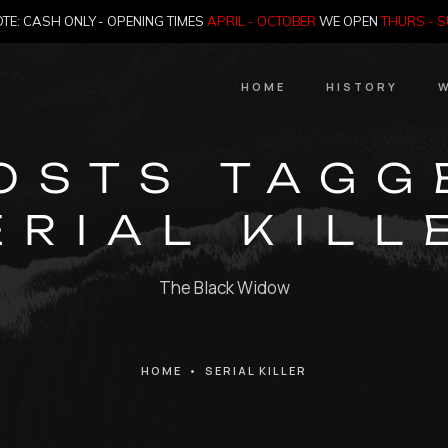
TE: CASH ONLY - OPENING TIMES
APRIL - OCTOBER
WE OPEN
THURS - 
HOME
HISTORY
W
HIstory
OSTS TAGG
Meet the Jailer
ERIAL KILL
Who Killed Th
The Black Widow
HOME
•
SERIAL KILLER