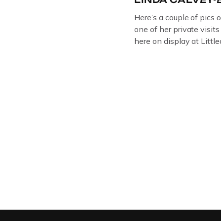
Here’s a couple of pics 
one of her private visit
here on display at Litt
ORIGINAL OIL PAINTIN
GLOUCESTERSHIRE A
DEPICTICING INFAMO
BRITISH CRIME ” aka
LINDA CALVEY , ALO
HUSBANDS MICKEY CA