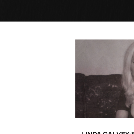
LINDA CALVEY