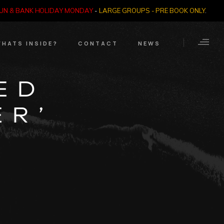
SUN & BANK HOLIDAY MONDAY
-
LARGE GROUPS - PRE BOOK ONLY
.
HATS INSIDE?
CONTACT
NEWS
Crime Through Time
Contact Us
ED
Exhibition
Opening Times
ER’
Nazi SS & Holocaust
Years
e Bears
Quadrophenia
Collection
Witchcraft and The
Occult
Dark Tourist Art
Gallery