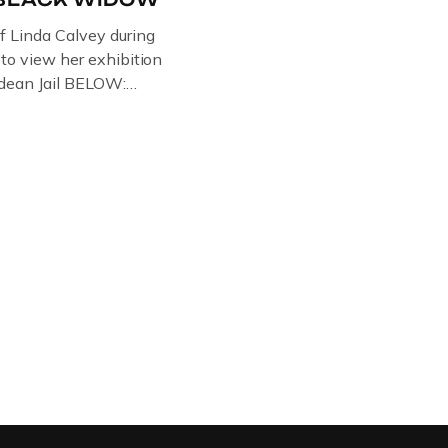
of Linda Calvey during
s to view her exhibition
ledean Jail BELOW:
G BY
RTIST PAUL BRIDGMAN
US “GODMOTHER OF
 THE BLACK WIDOW,
NG WITH HER FORMER
LVEY AND […]