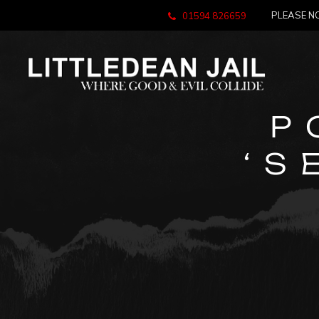
PLEASE NO
01594 826659
P
‘S