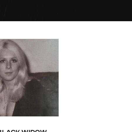
-BLACK WIDOW