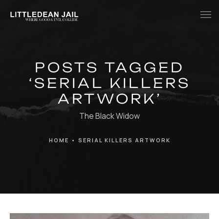
Home
POSTS TAGGED
History
‘SERIAL KILLERS
Whats Inside?
ARTWORK’
Contact
The Black Widow
News
HOME
•
SERIAL KILLERS ARTWORK