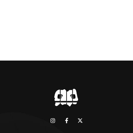
BRIDGMAN DEPICTICING INFAMOUS
“GODMOTHER OF BRITISH CRIME ” aka THE
BLACK WIDOW, LINDA CALVEY , ALONG
WITH HER FORMER HUSBANDS MICKEY
CALVEY AND […]