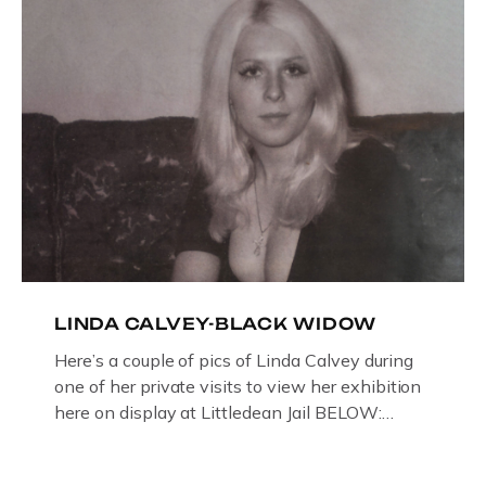
LINDA CALVEY-BLACK WIDOW
Here’s a couple of pics of Linda Calvey during
one of her private visits to view her exhibition
here on display at Littledean Jail BELOW:
ORIGINAL OIL PAINTING BY
GLOUCESTERSHIRE ARTIST PAUL