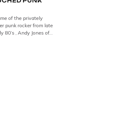
UCHED PUNK
ome of the privately
r punk rocker from late
ly 80’s , Andy Jones of
Collection , Littledean
s player in former
 Demob and then later in