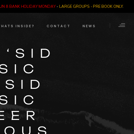
SUN & BANK HOLIDAY MONDAY
-
LARGE GROUPS - PRE BOOK ONLY
.
HATS INSIDE?
CONTACT
NEWS
Crime Through Time
Contact Us
‘SID
Exhibition
Opening Times
SIC
Nazi SS & Holocaust
Years
e Bears
 SID
Quadrophenia
Collection
SIC
Witchcraft and The
EER
Occult
IOUS
Dark Tourist Art
Gallery