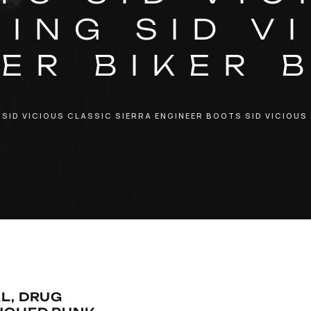
ING SID V
ER BIKER 
 SID VICIOUS CLASSIC SIERRA ENGINEER BOOTS SID VICIOUS
L, DRUG