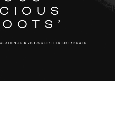
ICIOUS
BOOTS’
 CLOTHING SID VICIOUS LEATHER BIKER BOOTS