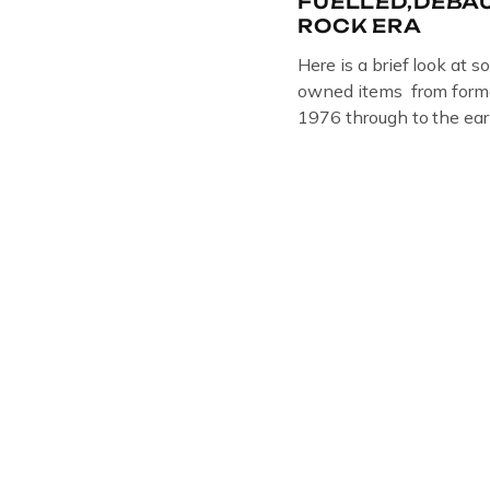
FUELLED,DEBA
ROCK ERA
Here is a brief look at s
owned items from forme
1976 through to the ear
The Crime Through Time 
Jail . Andy was also bas
Gloucester punk band –
the 1980’s […]