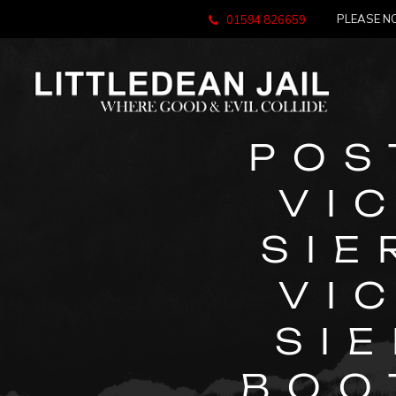
PLEASE NO
01594 826659
POS
VI
SIE
VI
SI
BOO