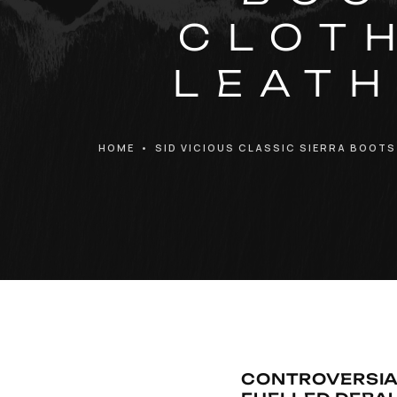
CLOTH
LEATH
HOME
•
SID VICIOUS CLASSIC SIERRA BOOTS
CONTROVERSIA