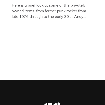
Here is a brief look at some of the privately
owned items from former punk rocker from
late 1976 through to the early 80’s , Andy
Jones of The Crime Through Time Collection ,
Littledean Jail . Andy was also bass player in
former Gloucester punk band – Demob and
then later in the 1980’s […]