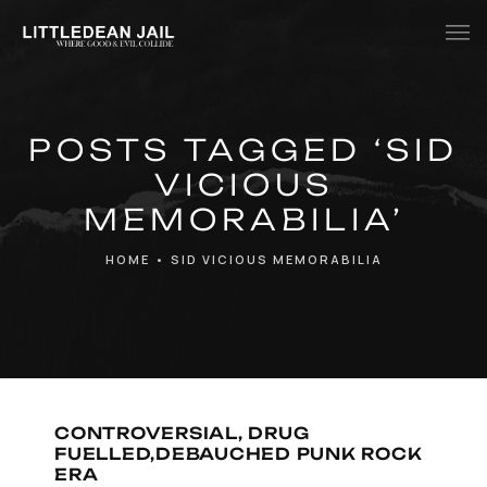
Home
POSTS TAGGED ‘SID
History
VICIOUS
Whats Inside?
MEMORABILIA’
Contact
HOME
•
SID VICIOUS MEMORABILIA
News
CONTROVERSIAL, DRUG
FUELLED,DEBAUCHED PUNK ROCK
ERA