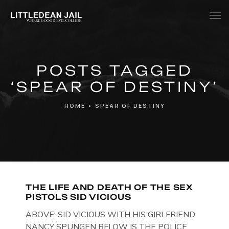
Home
POSTS TAGGED
History
‘SPEAR OF DESTINY’
Whats Inside?
HOME
•
SPEAR OF DESTINY
Contact
News
THE LIFE AND DEATH OF THE SEX
PISTOLS SID VICIOUS
ABOVE: SID VICIOUS WITH HIS GIRLFRIEND
NANCY SPUNGEN BELOW IS THE POLICE