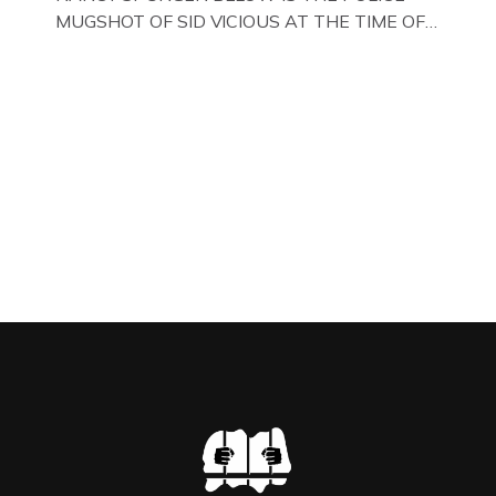
MUGSHOT OF SID VICIOUS AT THE TIME OF
ONE OF HIS MANY ARRESTS , BACK IN 1979,
IN NEW YORK , USA. BELOW … IMAGE OF SID
VICIOUS WEARING THESE BIKER BOOTS
WHILST PRANCING ABOUT IN PARIS
WHILST FILMING A TV DOCUMENTARY . […]