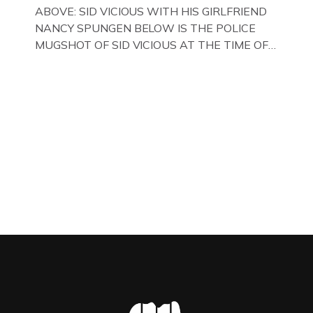
WITH HER FORMER HUSBANDS MICKEY
ABOVE: SID VICIOUS WITH HIS GIRLFRIEND
CALVEY AND […]
NANCY SPUNGEN BELOW IS THE POLICE
MUGSHOT OF SID VICIOUS AT THE TIME OF
ONE OF HIS MANY ARRESTS , BACK IN 1979,
IN NEW YORK , USA. BELOW … IMAGE OF SID
VICIOUS WEARING THESE BIKER BOOTS
WHILST PRANCING ABOUT IN PARIS
WHILST FILMING A TV DOCUMENTARY . […]