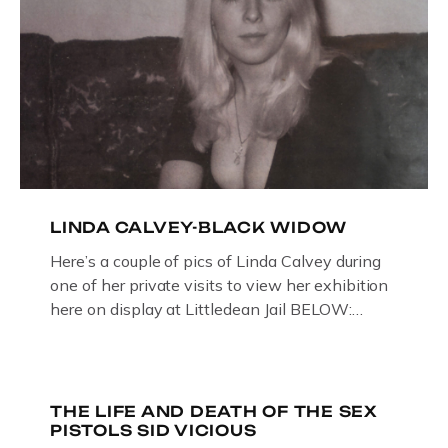
LINDA CALVEY-BLACK WIDOW
Here’s a couple of pics of Linda Calvey during
one of her private visits to view her exhibition
here on display at Littledean Jail BELOW:
ORIGINAL OIL PAINTING BY
GLOUCESTERSHIRE ARTIST PAUL
BRIDGMAN DEPICTICING INFAMOUS
“GODMOTHER OF BRITISH CRIME ” aka THE
THE LIFE AND DEATH OF THE SEX
PISTOLS SID VICIOUS
BLACK WIDOW, LINDA CALVEY , ALONG