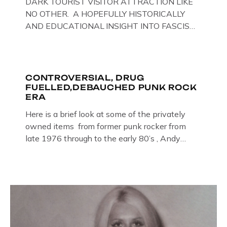
DARK TOURIST VISITOR ATTRACTION LIKE
NO OTHER. A HOPEFULLY HISTORICALLY
AND EDUCATIONAL INSIGHT INTO FASCISM
HERE IN THE UK, ON DISPLAY HERE AT THE
JAIL . Above & Below: Original oil paintings of
British Union of Fascists founder & leader
Oswald Mosley, by Gloucestershire artist Paul
CONTROVERSIAL, DRUG
FUELLED,DEBAUCHED PUNK ROCK
Bridgman on display at The Crime Through
ERA
Time Collection, […]
Here is a brief look at some of the privately
owned items from former punk rocker from
late 1976 through to the early 80’s , Andy
Jones of The Crime Through Time Collection ,
Littledean Jail . Andy was also bass player in
former Gloucester punk band – Demob and
then later in the 1980’s […]