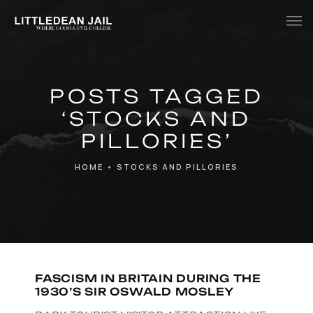
Home
POSTS TAGGED
History
‘STOCKS AND
Whats Inside?
PILLORIES’
Contact
HOME
•
STOCKS AND PILLORIES
News
FASCISM IN BRITAIN DURING THE
1930’S SIR OSWALD MOSLEY