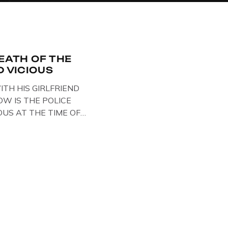
DEATH OF THE
D VICIOUS
ITH HIS GIRLFRIEND
W IS THE POLICE
OUS AT THE TIME OF
STS , BACK IN 1979,
ELOW … IMAGE OF SID
ESE BIKER BOOTS
OUT IN PARIS WHILST
NTARY . […]