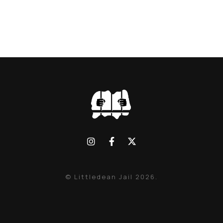
© Littledean Jail 2026.