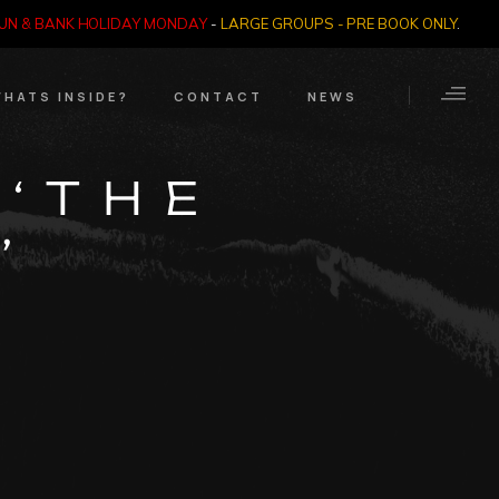
SUN & BANK HOLIDAY MONDAY
-
LARGE GROUPS - PRE BOOK ONLY
.
HATS INSIDE?
CONTACT
NEWS
Crime Through Time
Contact Us
 ‘THE
Exhibition
Opening Times
’
Nazi SS & Holocaust
Years
e Bears
Quadrophenia
Collection
Witchcraft and The
Occult
Dark Tourist Art
Gallery