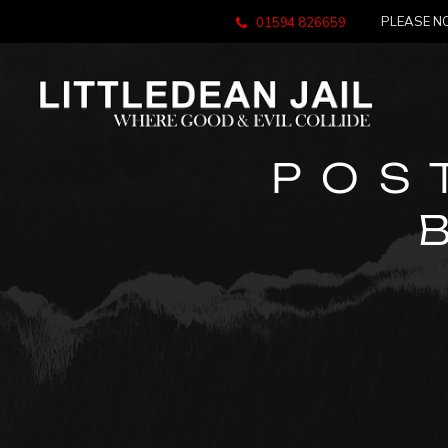
PLEASE NO
01594 826659
POS