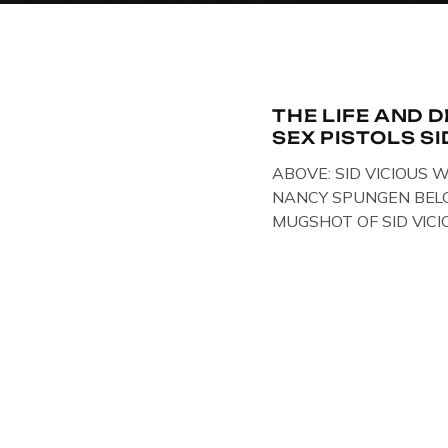
THE LIFE AND 
SEX PISTOLS SI
ABOVE: SID VICIOUS W
NANCY SPUNGEN BELO
MUGSHOT OF SID VICI
ONE OF HIS MANY ARRE
IN NEW YORK , USA. B
VICIOUS WEARING TH
WHILST PRANCING AB
FILMING A TV DOCUME