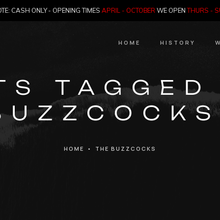
TE: CASH ONLY - OPENING TIMES
APRIL - OCTOBER
WE OPEN
THURS - 
HOME
HISTORY
W
HIstory
TS TAGGED
Meet the Jailer
BUZZCOCKS
Who Killed Th
HOME
•
THE BUZZCOCKS