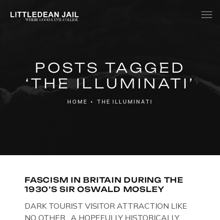
Home
POSTS TAGGED
History
‘THE ILLUMINATI’
Whats Inside?
HOME
•
THE ILLUMINATI
Contact
News
FASCISM IN BRITAIN DURING THE
1930’S SIR OSWALD MOSLEY
DARK TOURIST VISITOR ATTRACTION LIKE
NO OTHER. A HOPEFULLY HISTORICALLY