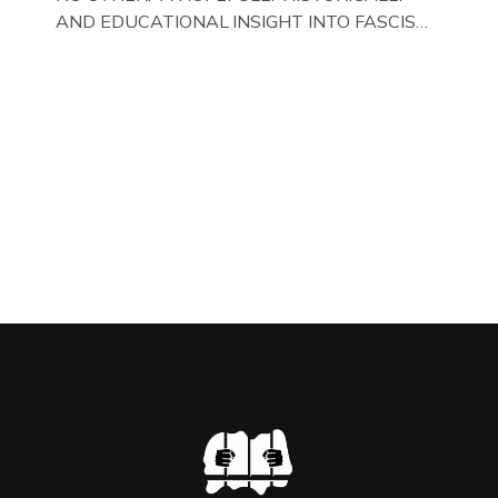
AND EDUCATIONAL INSIGHT INTO FASCISM
HERE IN THE UK, ON DISPLAY HERE AT THE
JAIL . Above & Below: Original oil paintings of
British Union of Fascists founder & leader
Oswald Mosley, by Gloucestershire artist Paul
Bridgman on display at The Crime Through
Time Collection, […]