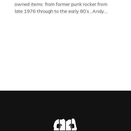
owned items from former punk rocker from
late 1976 through to the early 80’s , Andy
Jones of The Crime Through Time Collection ,
Littledean Jail . Andy was also bass player in
former Gloucester punk band – Demob and
then later in the 1980’s […]