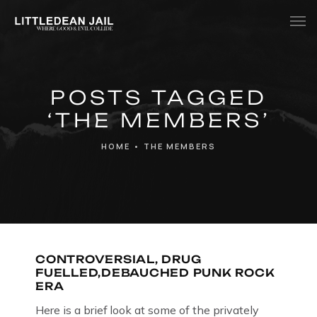
Home
POSTS TAGGED
History
‘THE MEMBERS’
Whats Inside?
HOME
•
THE MEMBERS
Contact
News
CONTROVERSIAL, DRUG
FUELLED,DEBAUCHED PUNK ROCK
ERA
Here is a brief look at some of the privately