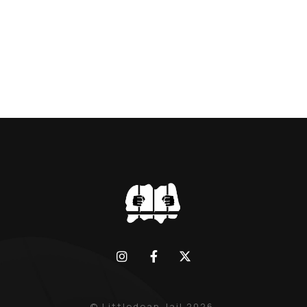
BLACK WIDOW, LINDA CALVEY , ALONG
WITH HER FORMER HUSBANDS MICKEY
CALVEY AND […]
© Littledean Jail 2026.