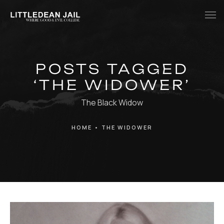
Home
POSTS TAGGED
History
‘THE WIDOWER’
Whats Inside?
The Black Widow
Contact
HOME
•
THE WIDOWER
News