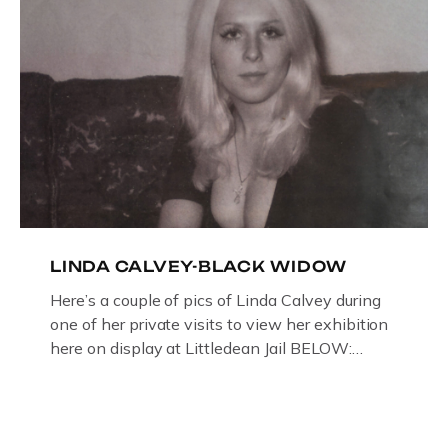
LINDA CALVEY-BLACK WIDOW
Here’s a couple of pics of Linda Calvey during
one of her private visits to view her exhibition
here on display at Littledean Jail BELOW:
ORIGINAL OIL PAINTING BY
GLOUCESTERSHIRE ARTIST PAUL
BRIDGMAN DEPICTICING INFAMOUS
“GODMOTHER OF BRITISH CRIME ” aka THE