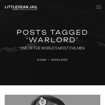
Home
POSTS TAGGED
History
‘WARLORD’
Whats Inside?
ONE OF THE WORLD’S MOST EVIL MEN
Contact
HOME
•
WARLORD
News