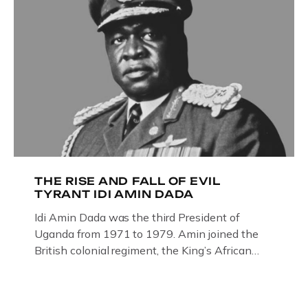
THE RISE AND FALL OF EVIL
TYRANT IDI AMIN DADA
Idi Amin Dada was the third President of
Uganda from 1971 to 1979. Amin joined the
British colonial regiment, the King’s African
Rifles in 1946, serving in Somalia, Kenya and
Uganda. Uganda: How the West brought Idi
Amin to powerThat Idi Amin was a brutal