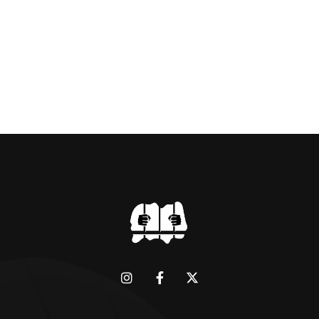
dictator of extraordinary cruelty is well known
and becomes more […]