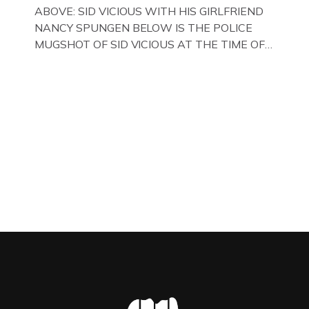
WITH HER FORMER HUSBANDS MICKEY
ABOVE: SID VICIOUS WITH HIS GIRLFRIEND
CALVEY AND […]
NANCY SPUNGEN BELOW IS THE POLICE
MUGSHOT OF SID VICIOUS AT THE TIME OF
ONE OF HIS MANY ARRESTS , BACK IN 1979,
IN NEW YORK , USA. BELOW … IMAGE OF SID
VICIOUS WEARING THESE BIKER BOOTS
WHILST PRANCING ABOUT IN PARIS
WHILST FILMING A TV DOCUMENTARY . […]