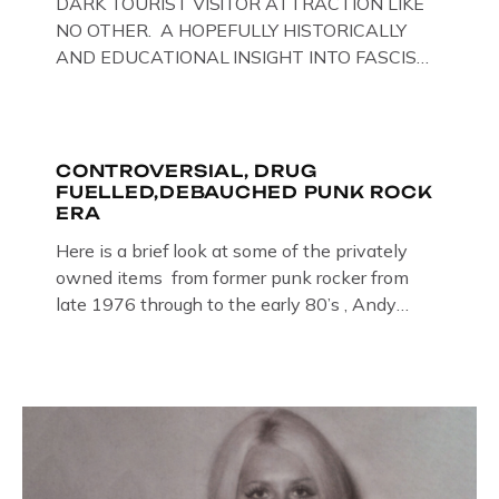
DARK TOURIST VISITOR ATTRACTION LIKE
NO OTHER. A HOPEFULLY HISTORICALLY
AND EDUCATIONAL INSIGHT INTO FASCISM
HERE IN THE UK, ON DISPLAY HERE AT THE
JAIL . Above & Below: Original oil paintings of
British Union of Fascists founder & leader
Oswald Mosley, by Gloucestershire artist Paul
CONTROVERSIAL, DRUG
FUELLED,DEBAUCHED PUNK ROCK
Bridgman on display at The Crime Through
ERA
Time Collection, […]
Here is a brief look at some of the privately
owned items from former punk rocker from
late 1976 through to the early 80’s , Andy
Jones of The Crime Through Time Collection ,
Littledean Jail . Andy was also bass player in
former Gloucester punk band – Demob and
then later in the 1980’s […]