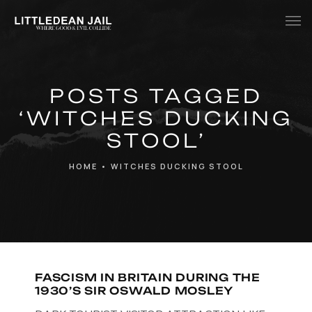
Home
POSTS TAGGED
History
‘WITCHES DUCKING
Whats Inside?
STOOL’
Contact
HOME
•
WITCHES DUCKING STOOL
News
FASCISM IN BRITAIN DURING THE
1930’S SIR OSWALD MOSLEY