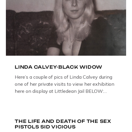
LINDA CALVEY-BLACK WIDOW
Here’s a couple of pics of Linda Calvey during
one of her private visits to view her exhibition
here on display at Littledean Jail BELOW:
ORIGINAL OIL PAINTING BY
GLOUCESTERSHIRE ARTIST PAUL
BRIDGMAN DEPICTICING INFAMOUS
“GODMOTHER OF BRITISH CRIME ” aka THE
THE LIFE AND DEATH OF THE SEX
PISTOLS SID VICIOUS
BLACK WIDOW, LINDA CALVEY , ALONG