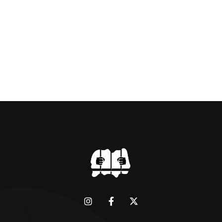
BRIDGMAN DEPICTICING INFAMOUS
“GODMOTHER OF BRITISH CRIME ” aka THE
BLACK WIDOW, LINDA CALVEY , ALONG
WITH HER FORMER HUSBANDS MICKEY
CALVEY AND […]