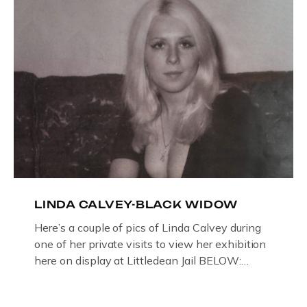
LINDA CALVEY-BLACK WIDOW
Here’s a couple of pics of Linda Calvey during
one of her private visits to view her exhibition
here on display at Littledean Jail BELOW:
ORIGINAL OIL PAINTING BY
GLOUCESTERSHIRE ARTIST PAUL