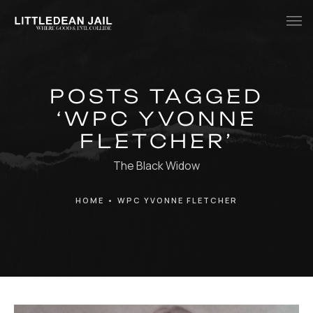
Home
POSTS TAGGED
History
‘WPC YVONNE
Whats Inside?
FLETCHER’
Contact
The Black Widow
News
HOME
•
WPC YVONNE FLETCHER