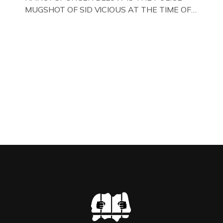
MUGSHOT OF SID VICIOUS AT THE TIME OF
ONE OF HIS MANY ARRESTS , BACK IN 1979,
IN NEW YORK , USA. BELOW … IMAGE OF SID
VICIOUS WEARING THESE BIKER BOOTS
WHILST PRANCING ABOUT IN PARIS
WHILST FILMING A TV DOCUMENTARY . […]