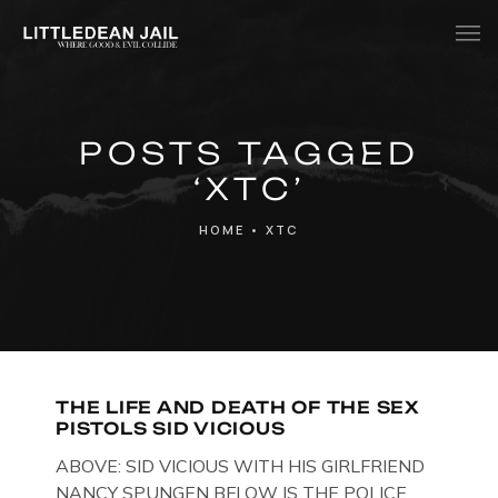
Home
POSTS TAGGED
History
‘XTC’
Whats Inside?
HOME
•
XTC
Contact
News
THE LIFE AND DEATH OF THE SEX
PISTOLS SID VICIOUS
ABOVE: SID VICIOUS WITH HIS GIRLFRIEND
NANCY SPUNGEN BELOW IS THE POLICE