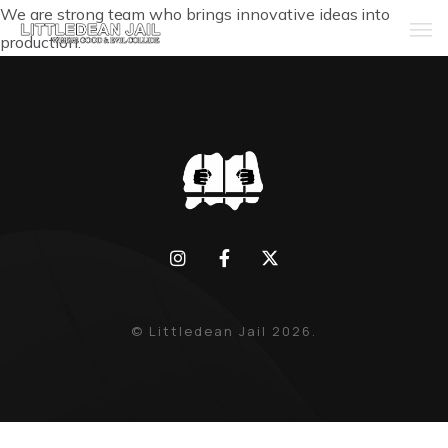
We are strong team who brings innovative ideas into
production.
Home
History
Whats Inside?
Contact
News
© Littledean Jail 2026.