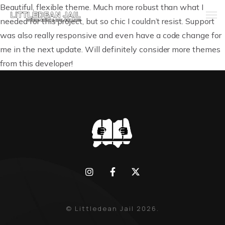
Beautiful, flexible theme. Much more robust than what I
needed for this project, but so chic I couldn’t resist. Support
was also really responsive and even have a code change for
Home
me in the next update. Will definitely consider more themes
from this developer!
History
Whats Inside?
Contact
News
© Littledean Jail 2026.