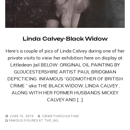
Linda Calvey-Black Widow
Here’s a couple of pics of Linda Calvey during one of her
private visits to view her exhibition here on display at
Littledean Jail BELOW: ORIGINAL OIL PAINTING BY
GLOUCESTERSHIRE ARTIST PAUL BRIDGMAN
DEPICTICING INFAMOUS “GODMOTHER OF BRITISH
CRIME ” aka THE BLACK WIDOW, LINDA CALVEY ,
ALONG WITH HER FORMER HUSBANDS MICKEY
CALVEY AND […]
JUNE 10, 2019
CRIMETHROUGHTIME
FAMOUS FIGURES AT THE JAIL