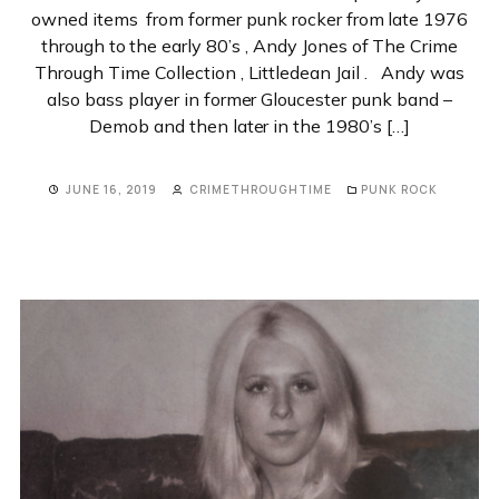
owned items from former punk rocker from late 1976
through to the early 80’s , Andy Jones of The Crime
Through Time Collection , Littledean Jail . Andy was
also bass player in former Gloucester punk band –
Demob and then later in the 1980’s […]
JUNE 16, 2019
CRIMETHROUGHTIME
PUNK ROCK