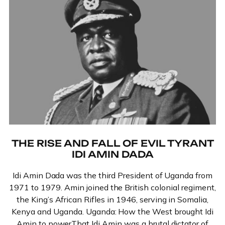
THE RISE AND FALL OF EVIL TYRANT
IDI AMIN DADA
Idi Amin Dada was the third President of Uganda from
1971 to 1979. Amin joined the British colonial regiment,
the King’s African Rifles in 1946, serving in Somalia,
Kenya and Uganda. Uganda: How the West brought Idi
Amin to powerThat Idi Amin was a brutal dictator of