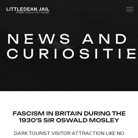
Home
NEWS AND
History
CURIOSITI
Whats Inside?
Contact
News
FASCISM IN BRITAIN DURING THE
1930’S SIR OSWALD MOSLEY
DARK TOURIST VISITOR ATTRACTION LIKE NO