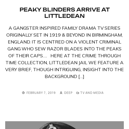
PEAKY BLINDERS ARRIVE AT
LITTLEDEAN
A GANGSTER INSPIRED FAMILY DRAMA TV SERIES
ORIGINALLY SET IN 1919 & BEYOND IN BIRMINGHAM,
ENGLAND. IT IS CENTRED ON A VIOLENT CRIMINAL
GANG WHO SEW RAZOR BLADES INTO THE PEAKS
OF THEIR CAPS…. HERE AT THE CRIME THROUGH
TIME COLLECTION, LITTLEDEAN JAIL WE FEATURE A
VERY BRIEF, THOUGH INTRIGUING, INSIGHT INTO THE
BACKGROUND […]
FEBRUARY 7, 2019
DEEP
TV AND MEDIA