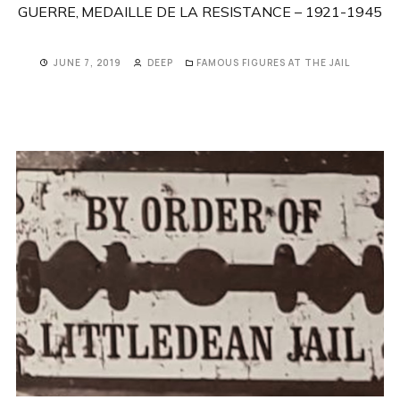
GUERRE, MEDAILLE DE LA RESISTANCE – 1921-1945
JUNE 7, 2019
DEEP
FAMOUS FIGURES AT THE JAIL