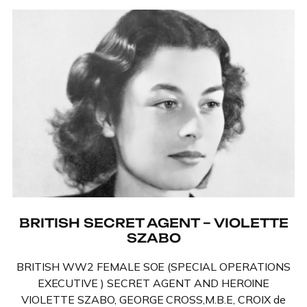
BRITISH SECRET AGENT – VIOLETTE
SZABO
BRITISH WW2 FEMALE SOE (SPECIAL OPERATIONS
EXECUTIVE ) SECRET AGENT AND HEROINE
VIOLETTE SZABO, GEORGE CROSS,M.B.E, CROIX de