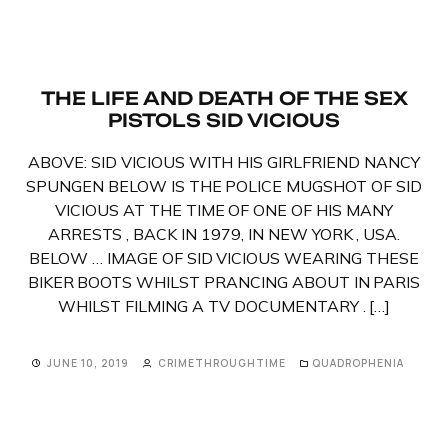
THE LIFE AND DEATH OF THE SEX
PISTOLS SID VICIOUS
ABOVE: SID VICIOUS WITH HIS GIRLFRIEND NANCY
SPUNGEN BELOW IS THE POLICE MUGSHOT OF SID
VICIOUS AT THE TIME OF ONE OF HIS MANY
ARRESTS , BACK IN 1979, IN NEW YORK , USA.
BELOW … IMAGE OF SID VICIOUS WEARING THESE
BIKER BOOTS WHILST PRANCING ABOUT IN PARIS
WHILST FILMING A TV DOCUMENTARY . […]
JUNE 10, 2019
CRIMETHROUGHTIME
QUADROPHENIA