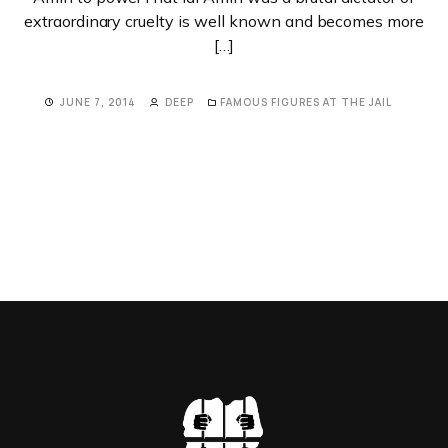
extraordinary cruelty is well known and becomes more
[…]
JUNE 7, 2014
DEEP
FAMOUS FIGURES AT THE JAIL