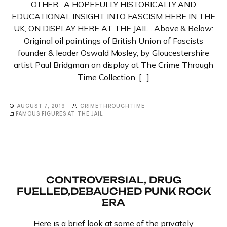
OTHER. A HOPEFULLY HISTORICALLY AND
EDUCATIONAL INSIGHT INTO FASCISM HERE IN THE
UK, ON DISPLAY HERE AT THE JAIL . Above & Below:
Original oil paintings of British Union of Fascists
founder & leader Oswald Mosley, by Gloucestershire
artist Paul Bridgman on display at The Crime Through
Time Collection, […]
AUGUST 7, 2019
CRIMETHROUGHTIME
FAMOUS FIGURES AT THE JAIL
CONTROVERSIAL, DRUG
FUELLED,DEBAUCHED PUNK ROCK
ERA
Here is a brief look at some of the privately